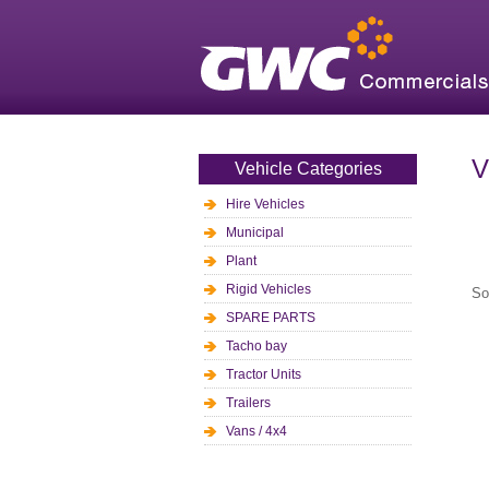
V
Vehicle Categories
Hire Vehicles
Municipal
Plant
Rigid Vehicles
So
SPARE PARTS
Tacho bay
Tractor Units
Trailers
Vans / 4x4