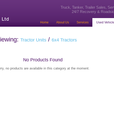
Truck, Tanker, Trailer Sales, Se
24/7 Recovery & Roadsid
Home
About Us
Services
Used Vehicle
iewing:
/
Tractor Units
6x4 Tractors
No Products Found
rry, no products are available in this category at the moment.