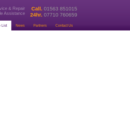
rvice & Repair
Call.
01563 851015
e Assistance
24hr.
07710 760659
 List
News
Partners
Contact Us