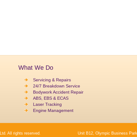
What We Do
Servicing & Repairs
24/7 Breakdown Service
Bodywork Accident Repair
ABS, EBS & ECAS
Laser Tracking
Engine Management
. All rights reserved.
Unit B12, Olympic Business Park