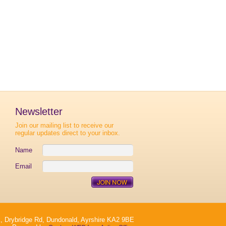
Newsletter
Join our mailing list to receive our
regular updates direct to your inbox.
Name
Email
, Drybridge Rd, Dundonald, Ayrshire KA2 9BE