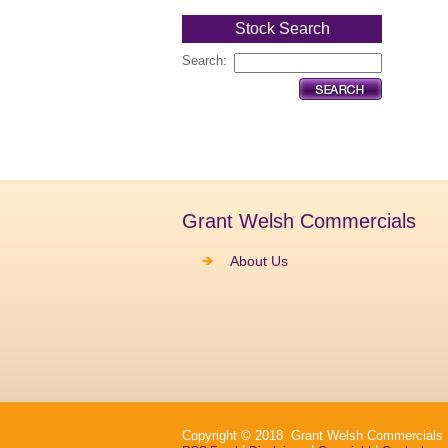
Stock Search
Search:
Grant Welsh Commercials
About Us
Copyright © 2018 Grant Welsh Commercials Ltd