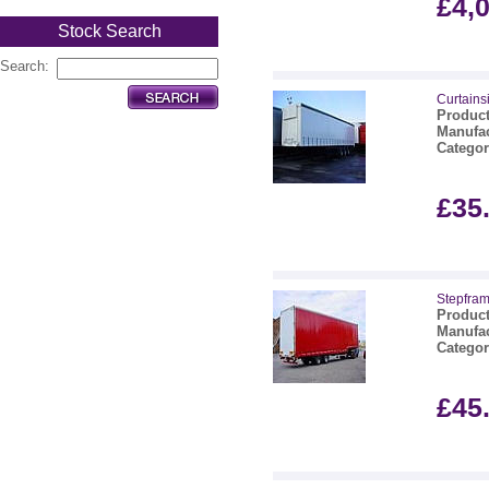
£4,
Stock Search
Search:
Curtainsi
Product
Manufac
Categor
£35
Stepframe
Product
Manufac
Categor
£45