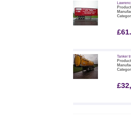
Lawrence
Product
Manufac
Categor
£61
Tanker tr
Product
Manufac
Categor
£32