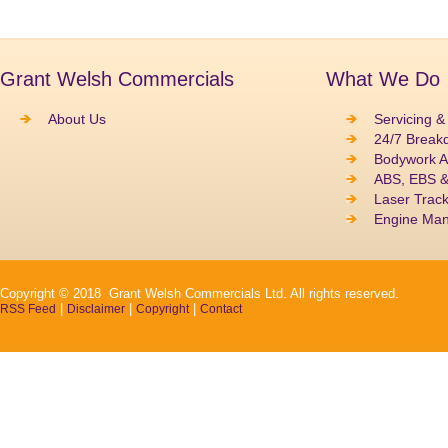
Grant Welsh Commercials
What We Do
About Us
Servicing &
24/7 Break
Bodywork A
ABS, EBS 
Laser Track
Engine Ma
Copyright © 2018 Grant Welsh Commercials Ltd. All rights reserved.
|
|
|
RSS Feed
Disclaimer
Copyright
Contact