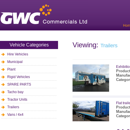
Ho
Viewing:
Vehicle Categories
Trailers
Hire Vehicles
Municipal
Exhibitio
Plant
Product
Manufac
Rigid Vehicles
Categor
SPARE PARTS
Tacho bay
Tractor Units
Flat trail
Trailers
Product
Manufac
Vans / 4x4
Categor