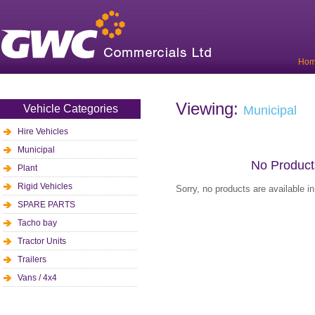
Ho
Viewing:
Vehicle Categories
Municipal
Hire Vehicles
Municipal
No Product
Plant
Rigid Vehicles
Sorry, no products are available i
SPARE PARTS
Tacho bay
Tractor Units
Trailers
Vans / 4x4