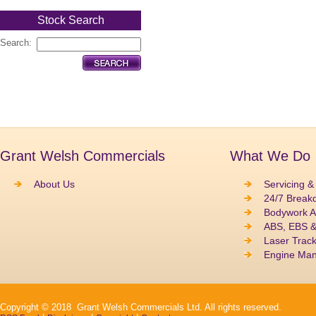
Stock Search
Search:
Grant Welsh Commercials
What We Do
About Us
Servicing &
24/7 Break
Bodywork A
ABS, EBS 
Laser Track
Engine Ma
Copyright © 2018 Grant Welsh Commercials Ltd. All rights reserved.