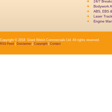
24/7 Break
Bodywork A
ABS, EBS 
Laser Track
Engine Ma
Copyright © 2018 Grant Welsh Commercials Ltd. All rights reserved.
|
|
|
RSS Feed
Disclaimer
Copyright
Contact