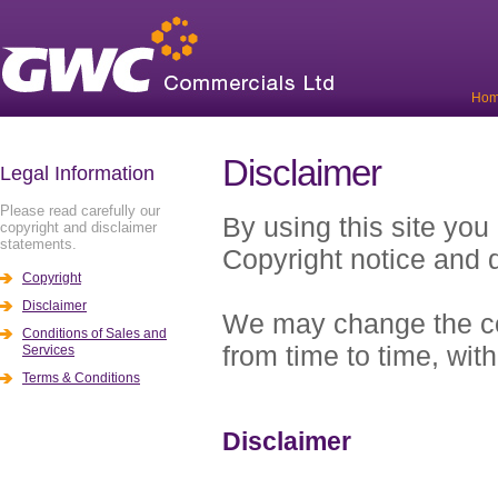
Ho
Disclaimer
Legal Information
Please read carefully our
By using this site you
copyright and disclaimer
statements.
Copyright notice and d
Copyright
Disclaimer
We may change the cop
Conditions of Sales and
from time to time, with
Services
Terms & Conditions
Disclaimer