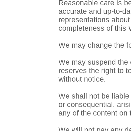
Reasonable care is bei
accurate and up-to-da
representations about
completeness of this 
We may change the for
We may suspend the op
reserves the right to 
without notice.
We shall not be liable 
or consequential, aris
any of the content on 
We will not pay any da