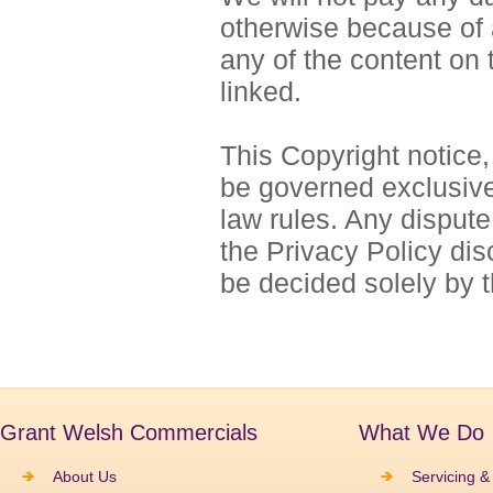
otherwise because of 
any of the content on 
linked.
This Copyright notice,
be governed exclusivel
law rules. Any dispute 
the Privacy Policy disc
be decided solely by 
Grant Welsh Commercials
What We Do
About Us
Servicing &