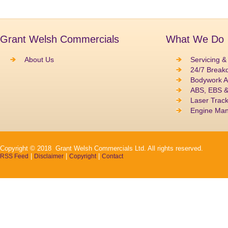
Grant Welsh Commercials
What We Do
About Us
Servicing &
24/7 Break
Bodywork A
ABS, EBS 
Laser Track
Engine Ma
Copyright © 2018 Grant Welsh Commercials Ltd. All rights reserved.
|
|
|
RSS Feed
Disclaimer
Copyright
Contact