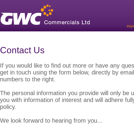
Ho
Contact Us
If you would like to find out more or have any quest
get in touch using the form below, directly by email
numbers to the right.
The personal information you provide will only be 
you with information of interest and will adhere full
policy.
We look forward to hearing from you...