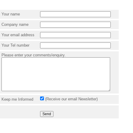
Your name
Company name
Your email address
Your Tel number
Please enter your comments/enquiry.
(Receive our email Newsletter)
Keep me Informed