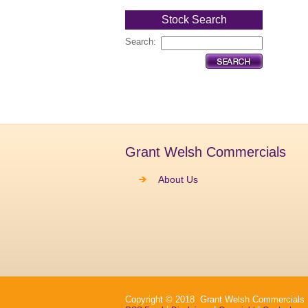
Stock Search
Search:
Grant Welsh Commercials
About Us
Copyright © 2018 Grant Welsh Commercials Ltd