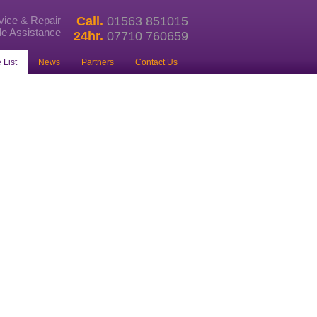
rvice & Repair
Call.
01563 851015
e Assistance
24hr.
07710 760659
 List
News
Partners
Contact Us