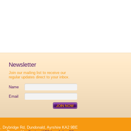
Newsletter
Join our mailing list to receive our
regular updates direct to your inbox.
Name
Email
, Drybridge Rd, Dundonald, Ayrshire KA2 9BE