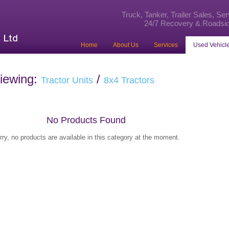
Truck, Tanker, Trailer Sales, Se
24/7 Recovery & Roadsid
Home
About Us
Services
Used Vehicle
iewing:
/
Tractor Units
8x4 Tractors
No Products Found
rry, no products are available in this category at the moment.