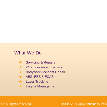
What We Do
Servicing & Repairs
24/7 Breakdown Service
Bodywork Accident Repair
ABS, EBS & ECAS
Laser Tracking
Engine Management
. All rights reserved.
Unit B12, Olympic Business Park