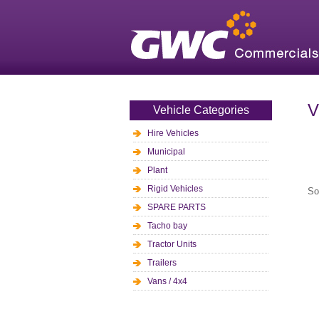
V
Vehicle Categories
Hire Vehicles
Municipal
Plant
Rigid Vehicles
So
SPARE PARTS
Tacho bay
Tractor Units
Trailers
Vans / 4x4