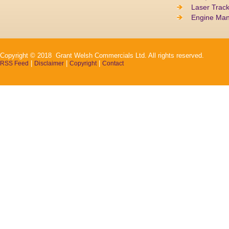
Laser Track
Engine Ma
Copyright © 2018 Grant Welsh Commercials Ltd. All rights reserved.
|
|
|
RSS Feed
Disclaimer
Copyright
Contact