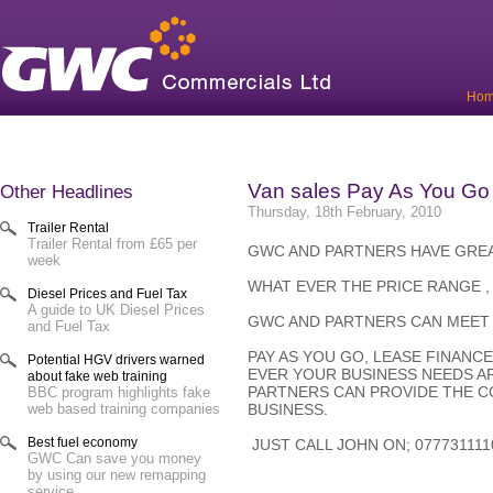
Ho
Van sales Pay As You Go
Other Headlines
Thursday, 18th February, 2010
Trailer Rental
Trailer Rental from £65 per
GWC AND PARTNERS HAVE GREA
week
WHAT EVER THE PRICE RANGE ,
Diesel Prices and Fuel Tax
A guide to UK Diesel Prices
GWC AND PARTNERS CAN MEET
and Fuel Tax
PAY AS YOU GO, LEASE FINANC
Potential HGV drivers warned
EVER YOUR BUSINESS NEEDS A
about fake web training
PARTNERS CAN PROVIDE THE 
BBC program highlights fake
BUSINESS.
web based training companies
Best fuel economy
JUST CALL JOHN ON; 07773111
GWC Can save you money
by using our new remapping
service