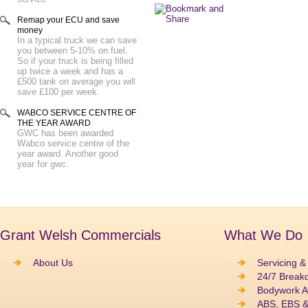
Remap your ECU and save
money
In a typical truck we can save
you between 5-10% on fuel.
So if your truck is being filled
up twice a week and has a
£500 tank on average you will
save £100 per week.
WABCO SERVICE CENTRE OF
THE YEAR AWARD
GWC has been awarded
Wabco service centre of the
year award. Another good
year for gwc.
Grant Welsh Commercials
What We Do
About Us
Servicing &
24/7 Break
Bodywork A
ABS, EBS 